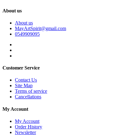
About us
About us
MayArtSpirit@gmail.com
0549909095
Customer Service
Contact Us
Site Map
Terms of service
Cancellations
My Account
My Account
Order History
Newsletter