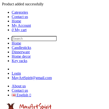
Product added successfully
Categories
Contact us
Home
My Account
0
My cart
Home
Candlesticks
Dinnerware
Home decor
Key racks
Login
MayArtSpirit@gmail.com
About us
Contact us
English