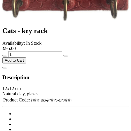
Cats - key rack
Availability: In Stock
₪95.00
Add to Cart
Description
12x12 cm
Natural clay, glazes
Product Code:
חתולים-מחזיק-מפתחות