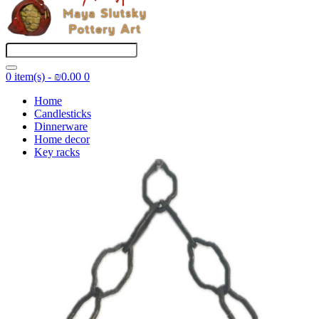
0 item(s) - ₪0.00
0
Home
Candlesticks
Dinnerware
Home decor
Key racks