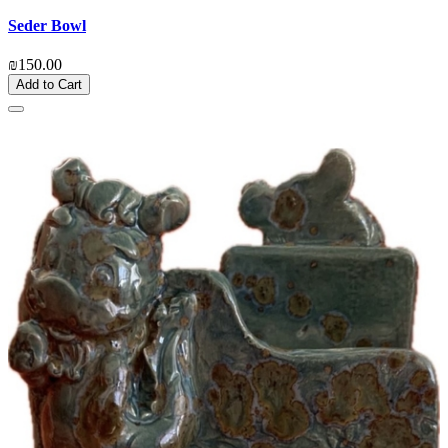
Seder Bowl
₪150.00
Add to Cart