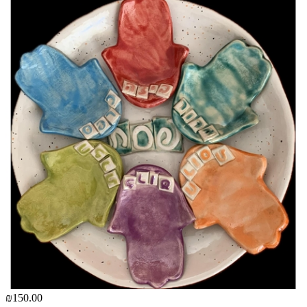
₪150.00