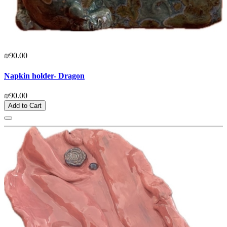
₪90.00
Napkin holder- Dragon
₪90.00
Add to Cart