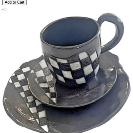
Add to Cart