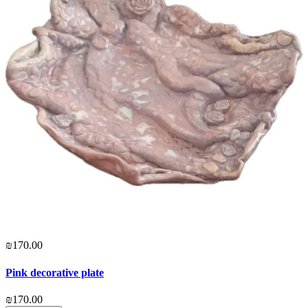
₪170.00
Pink decorative plate
₪170.00