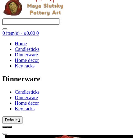
0 item(s) - ₪0.00
0
Home
Candlesticks
Dinnerware
Home decor
Key racks
Dinnerware
Candlesticks
Dinnerware
Home decor
Key racks
Default