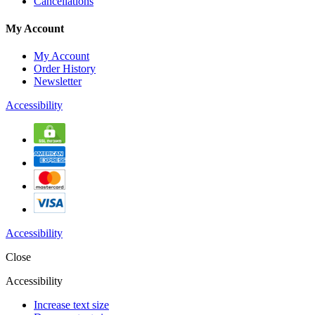
Cancellations
My Account
My Account
Order History
Newsletter
Accessibility
Accessibility
Close
Accessibility
Increase text size