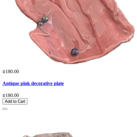
₪180.00
Antique pink decorative plate
₪180.00
Add to Cart