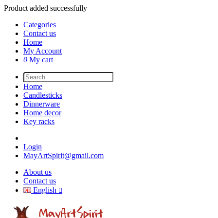
Product added successfully
Categories
Contact us
Home
My Account
0
My cart
Home
Candlesticks
Dinnerware
Home decor
Key racks
Login
MayArtSpirit@gmail.com
About us
Contact us
English