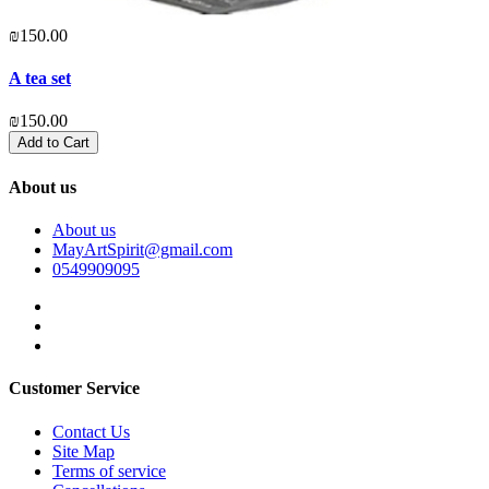
₪150.00
A tea set
₪150.00
Add to Cart
About us
About us
MayArtSpirit@gmail.com
0549909095
Customer Service
Contact Us
Site Map
Terms of service