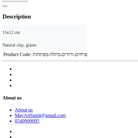
Description
15x12 cm

Natural clay, glazes
Product Code:
פרחים-ורודים-מתלה-מפתחות
About us
About us
MayArtSpirit@gmail.com
0549909095