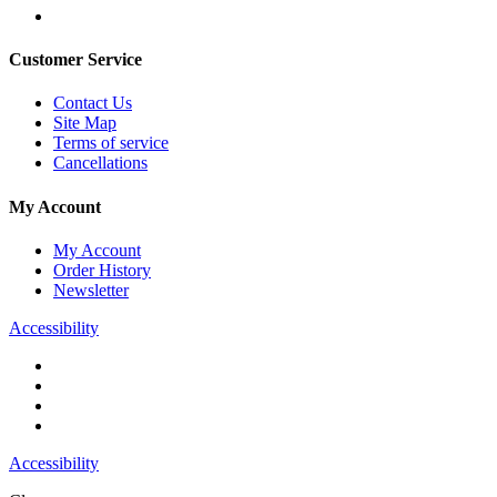
Customer Service
Contact Us
Site Map
Terms of service
Cancellations
My Account
My Account
Order History
Newsletter
Accessibility
Accessibility