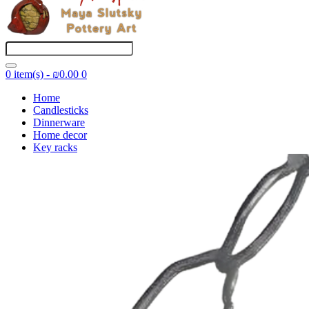
0 item(s) - ₪0.00
0
Home
Candlesticks
Dinnerware
Home decor
Key racks