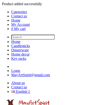
Product added successfully
Categories
Contact us
Home
My Account
0
My cart
Home
Candlesticks
Dinnerware
Home decor
Key racks
Login
MayArtSpirit@gmail.com
About us
Contact us
English