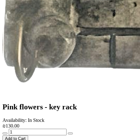
Pink flowers - key rack
Availability: In Stock
₪130.00
Add to Cart