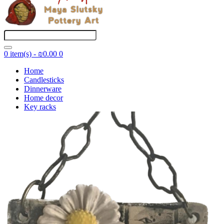
0 item(s) - ₪0.00
0
Home
Candlesticks
Dinnerware
Home decor
Key racks