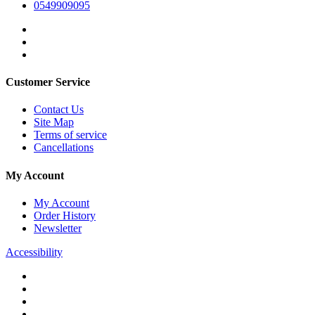
0549909095
Customer Service
Contact Us
Site Map
Terms of service
Cancellations
My Account
My Account
Order History
Newsletter
Accessibility