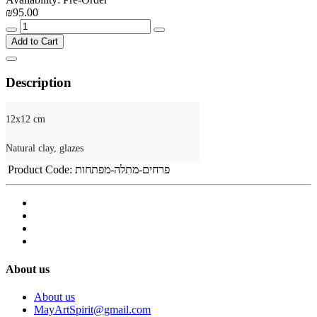
₪95.00
Add to Cart
Description
12x12 cm

Natural clay, glazes
Product Code:
פרחים-מתלה-מפתחות
About us
About us
MayArtSpirit@gmail.com