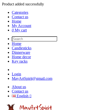
Product added successfully
Categories
Contact us
Home
My Account
0
My cart
Home
Candlesticks
Dinnerware
Home decor
Key racks
Login
MayArtSpirit@gmail.com
About us
Contact us
English