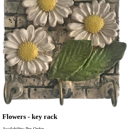
Flowers - key rack
Availability: Pre-Order